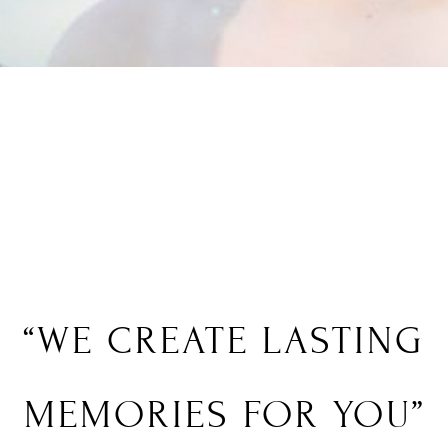
“WE
CREATE
LASTING
MEMORIES FOR YOU”