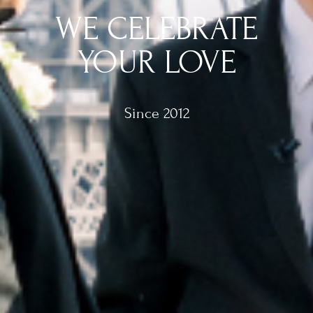
WE CELEBRATE
YOUR LOVE
Since 2012