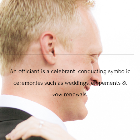
An officiant is a celebrant conducting symbolic
ceremonies such as weddings, elopements &
vow renewals.