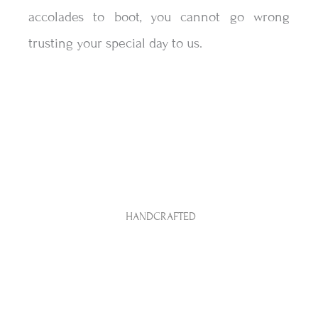
accolades to boot, you cannot go wrong
trusting your special day to us.
CREATIVE