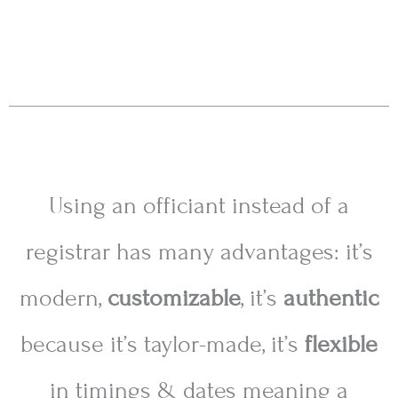
Using an officiant instead of a
registrar has many advantages: it’s
modern,
customizable
, it’s
authentic
because it’s taylor-made, it’s
flexible
in timings
& dates meaning a