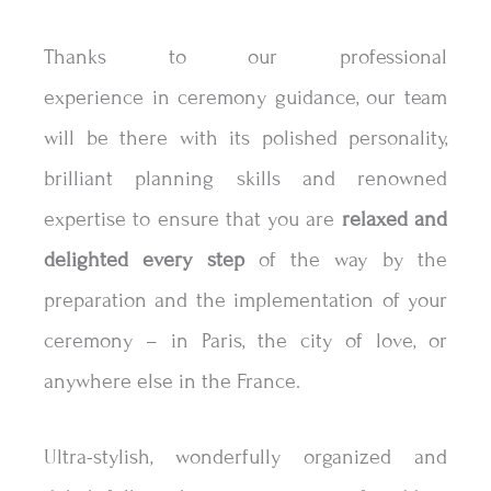
Thanks to our professional
experience in ceremony guidance, our team
will be there with its polished personality,
brilliant planning skills and renowned
expertise to ensure that you are
relaxed and
delighted
every step
of the way by the
preparation and the implementation of your
ceremony – in Paris, the city of love, or
anywhere else in the France.
Ultra-stylish, wonderfully organized and