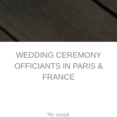
WEDDING CEREMONY
OFFICIANTS IN PARIS &
FRANCE
We speak