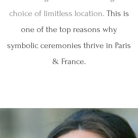
choice of limitless location.
This is
one of the top reasons why
symbolic ceremonies thrive in Paris
& France.