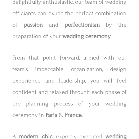
delightfully enthusiastic, our team of wedding
officiants can exude the perfect combination
of
passion
and
perfectionism
by the
preparation of your
wedding
ceremony
.
From that point forward, armed with our
team’s impeccable organization, design
experience and leadership, you will feel
confident and relaxed through each phase of
the planning process of your wedding
ceremony in
Paris
&
France
.
A
modern
,
chic
, expertly executed
wedding