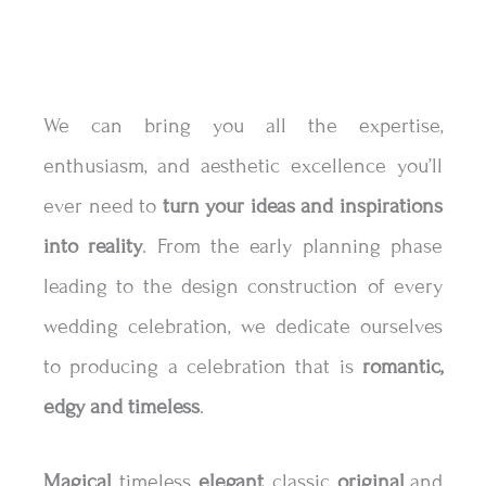
We can bring you all the expertise,
enthusiasm, and aesthetic excellence you’ll
ever need to
turn your ideas and inspirations
into reality
. From the early planning phase
leading to the design construction of every
wedding celebration, we dedicate ourselves
to producing a celebration that is
romantic,
edgy and timeless
.
Magical
, timeless,
elegant
, classic,
original
and