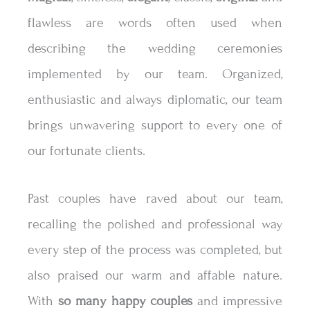
flawless are words often used when
describing the wedding ceremonies
implemented by our team. Organized,
enthusiastic and always diplomatic, our team
brings unwavering support to every one of
our fortunate clients.
Past couples have raved about our team,
recalling the polished and professional way
every step of the process was completed, but
also praised our warm and affable nature.
With
so many happy couples
and impressive